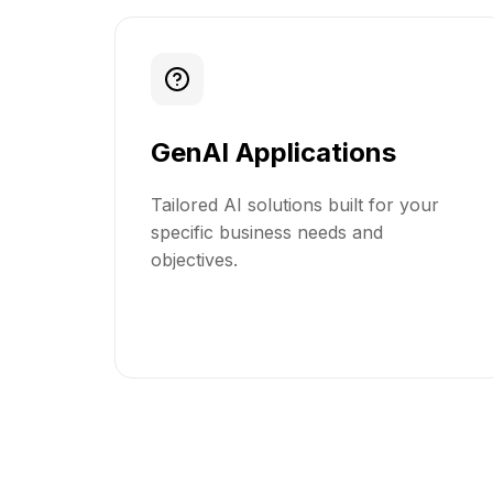
GenAI Applications
Tailored AI solutions built for your
specific business needs and
objectives.