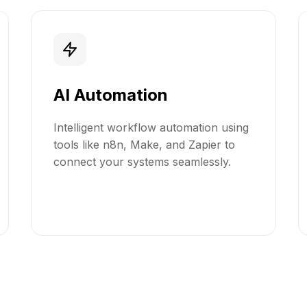
AI Automation
Intelligent workflow automation using
tools like n8n, Make, and Zapier to
connect your systems seamlessly.