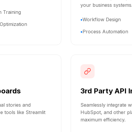
your business systems
 Training
Workflow Design
Optimization
Process Automation
boards
3rd Party API 
al stories and
Seamlessly integrate wi
 tools like Streamlit
HubSpot, and other pla
maximum efficiency.