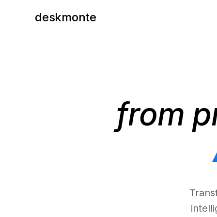
deskmonte
from p
Trans
intel