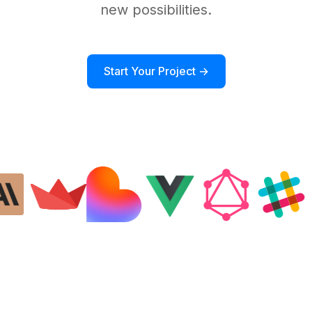
new possibilities.
Start Your Project →