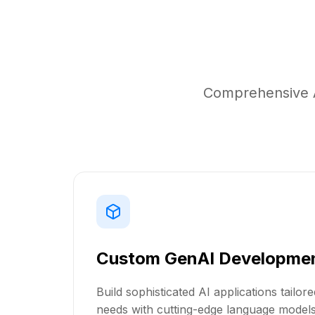
Comprehensive A
Custom GenAI Developme
Build sophisticated AI applications tailor
needs with cutting-edge language model