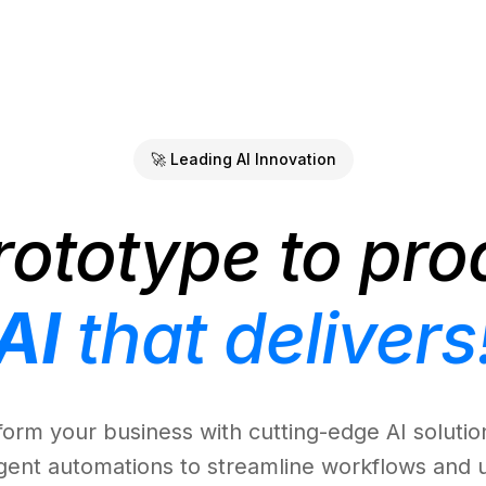
🚀 Leading AI Innovation
rototype to pro
AI
that delivers
form your business with cutting-edge AI solutio
ligent automations to streamline workflows and 