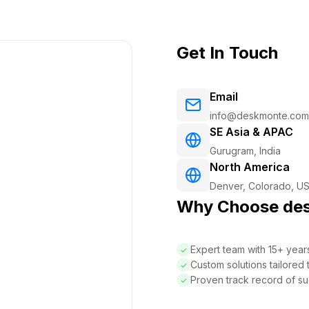
Get In Touch
Email
info@deskmonte.com
SE Asia & APAC
Gurugram, India
North America
Denver, Colorado, U
Why Choose de
Expert team with 15+ yea
Custom solutions tailored
Proven track record of su