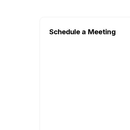
Schedule a Meeting