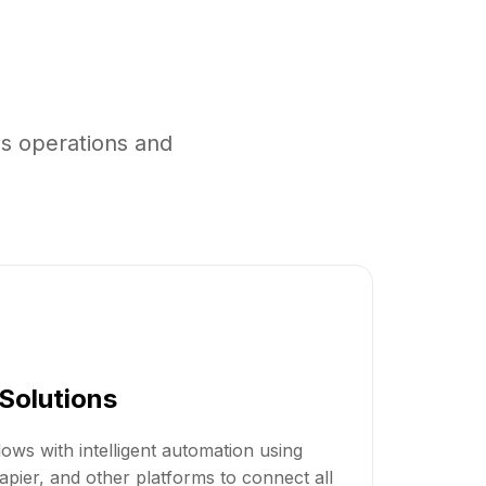
s operations and
Solutions
ows with intelligent automation using
apier, and other platforms to connect all