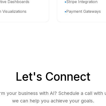
ctive Dashboards
Stripe Integration
 Visualizations
Payment Gateways
Let's Connect
rm your business with AI? Schedule a call with 
we can help you achieve your goals.