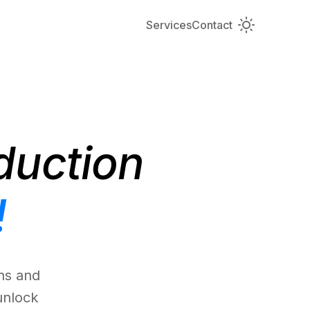
Services
Contact
duction
!
ns and
unlock