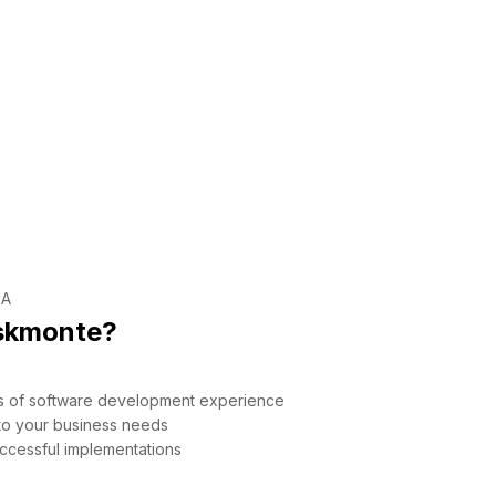
SA
skmonte?
rs of software development experience
 to your business needs
ccessful implementations