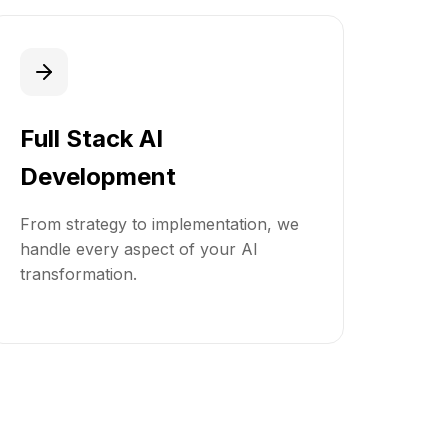
Full Stack AI
Development
From strategy to implementation, we
handle every aspect of your AI
transformation.