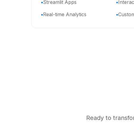
Streamlit Apps
Intera
Real-time Analytics
Custom
Ready to transfo