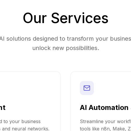
Our Services
I solutions designed to transform your busines
unlock new possibilities.
nt
AI Automation 
ed to your business
Streamline your workfl
s and neural networks.
tools like n8n, Make, Z