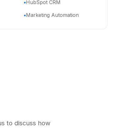
HubSpot CRM
Marketing Automation
us to discuss how