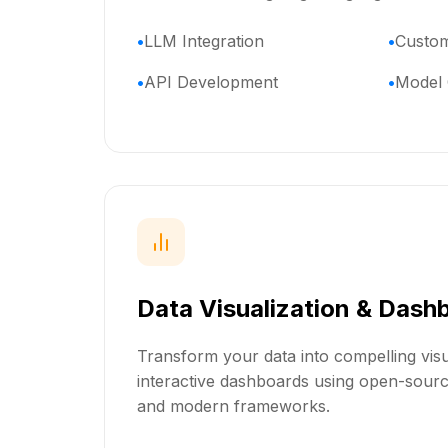
LLM Integration
Custom
API Development
Model 
Data Visualization & Dash
Transform your data into compelling visu
interactive dashboards using open-source
and modern frameworks.