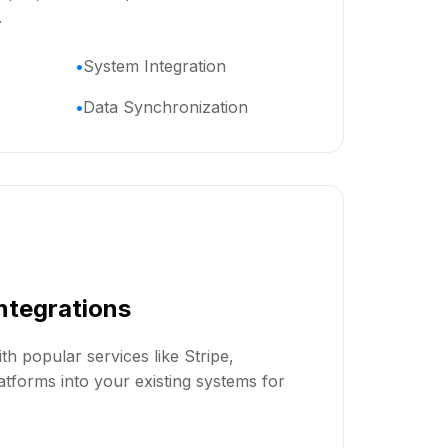
.
System Integration
Data Synchronization
Integrations
th popular services like Stripe,
tforms into your existing systems for